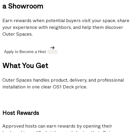
a Showroom
Earn rewards when potential buyers visit your space, share
your experience with neighbors, and help them discover
Outer Spaces.
Apply to Become a Host
What You Get
Outer Spaces handles product, delivery, and professional
installation in one clear OS1 Deck price.
Host Rewards
Approved hosts can earn rewards by opening their