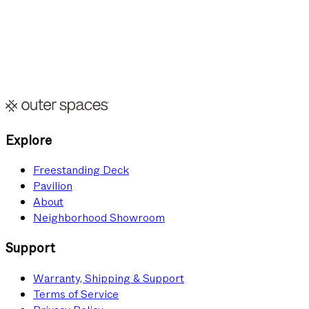
I UNDERSTAND THAT I MUST HAVE A SUITABLE BACKYARD SPACE
AND BE WILLING TO HOST OUTDOOR EVENTS PERIODICALLY. OUTER
SPACES WILL REVIEW MY APPLICATION AND CONTACT ME IF MY
PROPERTY QUALIFIES.
Submit Application
Explore
Freestanding Deck
Pavilion
About
Neighborhood Showroom
Support
Warranty, Shipping & Support
Terms of Service