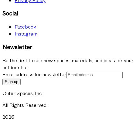
Privacy Policy
Social
Facebook
Instagram
Newsletter
Be the first to see new spaces, materials, and ideas for your
outdoor life.
Email address for newsletter
Sign up
Outer Spaces, Inc.
All Rights Reserved.
2026