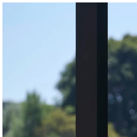
Become a Host | Outer Spaces | Outer Spaces