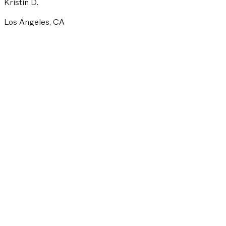
Kristin D.
Los Angeles, CA
FULL NAME
EMAIL ADDRESS
PHONE NUMBER
ZIP CODE