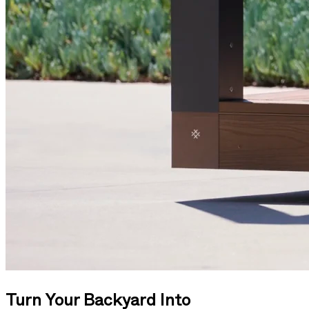
Turn Your Backyard Into