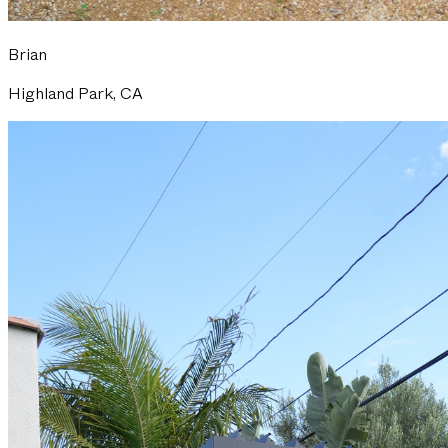
Brian
Highland Park, CA