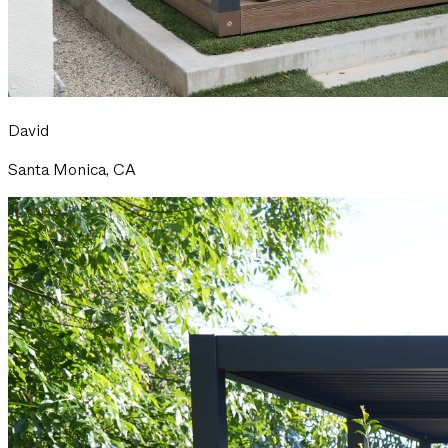
David
Santa Monica, CA