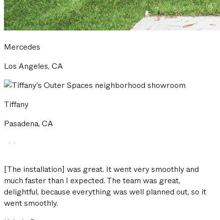
Mercedes
Los Angeles, CA
Tiffany
Pasadena, CA
[The installation] was great. It went very smoothly and
much faster than I expected. The team was great,
delightful, because everything was well planned out, so it
went smoothly.