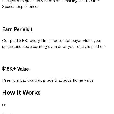
backyard to qualified visitors and sharing their Outer
Spaces experience.
Earn Per Visit
Get paid $100 every time a potential buyer visits your
space, and keep earning even after your deck is paid off.
$18K+ Value
Premium backyard upgrade that adds home value
How It Works
01