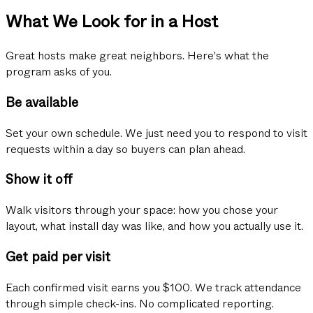
What We Look for in a Host
Great hosts make great neighbors. Here's what the
program asks of you.
Be available
Set your own schedule. We just need you to respond to visit
requests within a day so buyers can plan ahead.
Show it off
Walk visitors through your space: how you chose your
layout, what install day was like, and how you actually use it.
Get paid per visit
Each confirmed visit earns you $100. We track attendance
through simple check-ins. No complicated reporting.