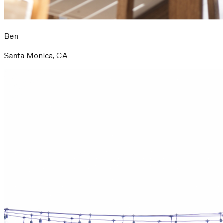
Ben
Santa Monica, CA