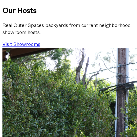
Our Hosts
Real Outer Spaces backyards from current neighborhood
showroom hosts.
Visit Showrooms