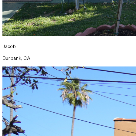
Jacob
Burbank, CA