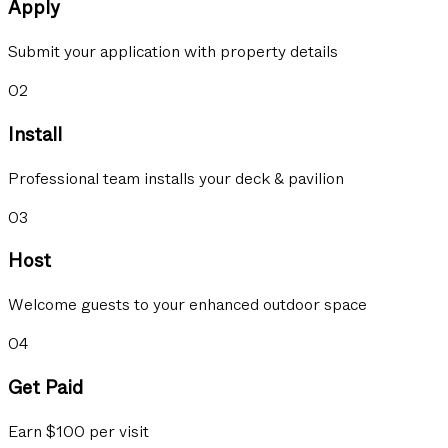
Apply
Submit your application with property details
02
Install
Professional team installs your deck & pavilion
03
Host
Welcome guests to your enhanced outdoor space
04
Get Paid
Earn $100 per visit