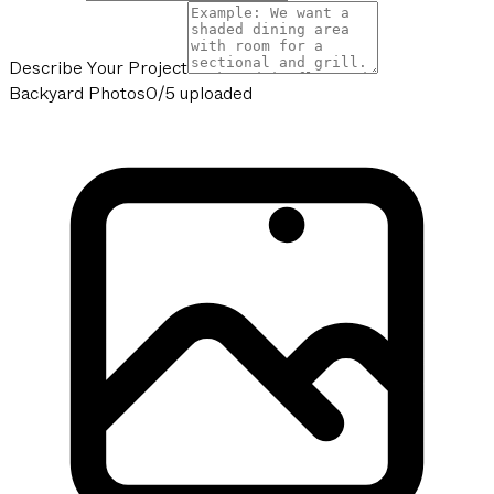
Describe Your Project
Backyard Photos
0/5 uploaded