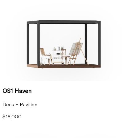
OS1 Haven
Deck + Pavilion
$18,000