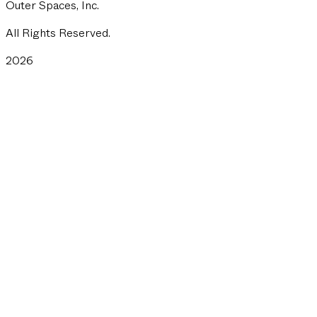
Outer Spaces, Inc.
All Rights Reserved.
2026