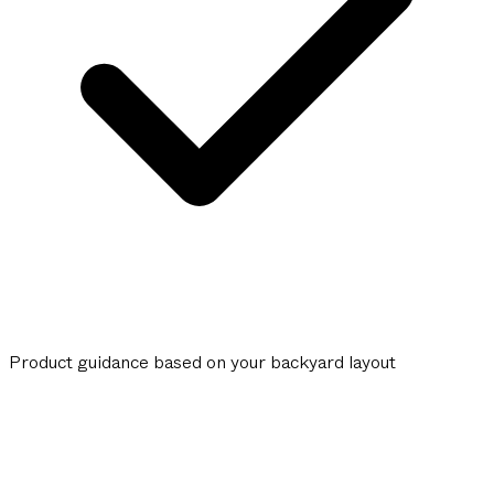
Product guidance based on your backyard layout