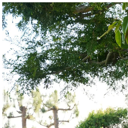
Free Backyard Design | Outer Spaces | Outer Spaces