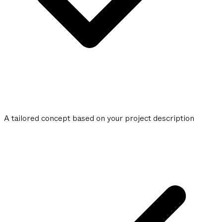
A tailored concept based on your project description