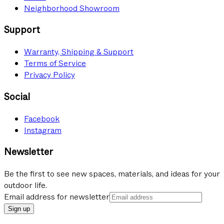
Neighborhood Showroom
Support
Warranty, Shipping & Support
Terms of Service
Privacy Policy
Social
Facebook
Instagram
Newsletter
Be the first to see new spaces, materials, and ideas for your
outdoor life.
Email address for newsletter
Sign up