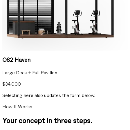
OS2 Haven
Large Deck + Full Pavilion
$34,000
Selecting here also updates the form below.
How It Works
Your concept in three steps.