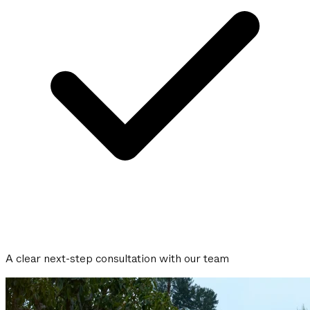
A clear next-step consultation with our team