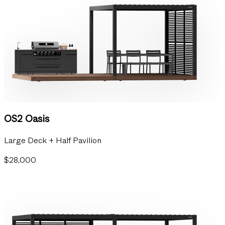
OS2 Oasis
Large Deck + Half Pavilion
$28,000