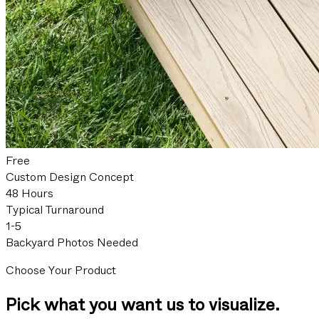
Free
Custom Design Concept
48 Hours
Typical Turnaround
1-5
Backyard Photos Needed
Choose Your Product
Pick what you want us to visualize.