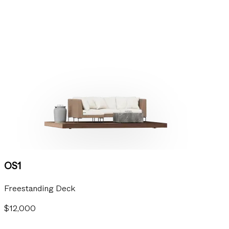
OS1
Freestanding Deck
$12,000