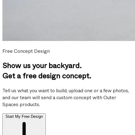
Free Concept Design
Show us your backyard.
Get a free design concept.
Tell us what you want to build, upload one or a few photos,
and our team will send a custom concept with Outer
Spaces products.
Start My Free Design