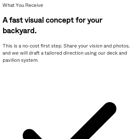
What You Receive
A fast visual concept for your
backyard.
This is a no-cost first step. Share your vision and photos,
and we will draft a tailored direction using our deck and
pavilion system.