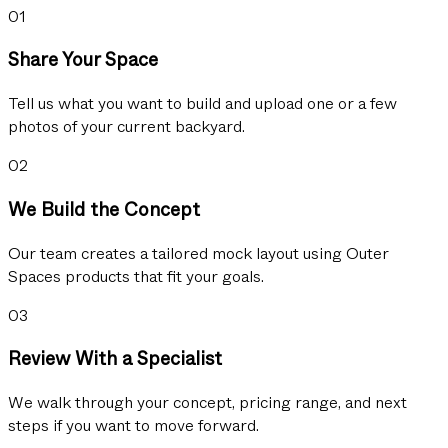
01
Share Your Space
Tell us what you want to build and upload one or a few
photos of your current backyard.
02
We Build the Concept
Our team creates a tailored mock layout using Outer
Spaces products that fit your goals.
03
Review With a Specialist
We walk through your concept, pricing range, and next
steps if you want to move forward.