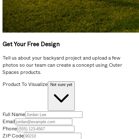
Get Your Free Design
Tell us about your backyard project and upload a few
photos so our team can create a concept using Outer
Spaces products.
Product To Visualize
Not sure yet
Full Name
Email
Phone
ZIP Code