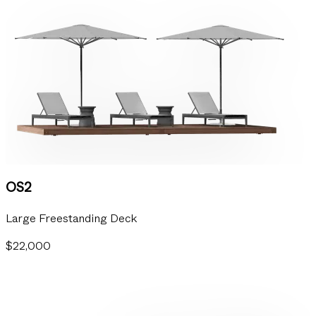
OS2
Large Freestanding Deck
$22,000