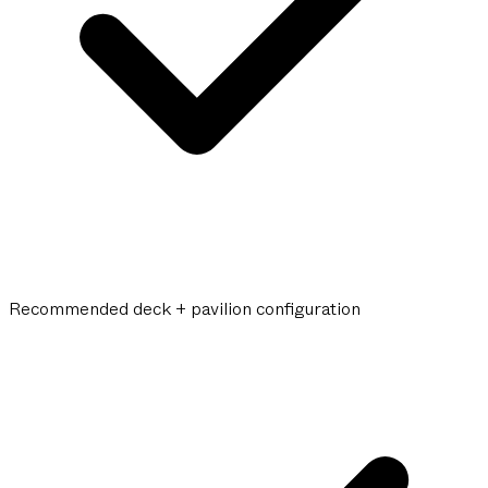
Recommended deck + pavilion configuration