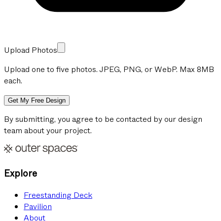
Upload Photos
Upload one to five photos. JPEG, PNG, or WebP. Max 8MB
each.
Get My Free Design
By submitting, you agree to be contacted by our design
team about your project.
Explore
Freestanding Deck
Pavilion
About